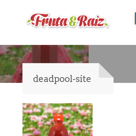
deadpool-site