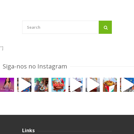
"]
Siga-nos no Instagram
Links