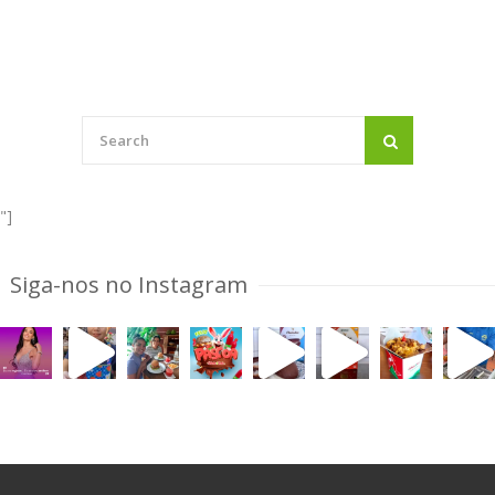
navigation
"]
Siga-nos no Instagram