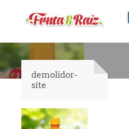
demolidor-
site