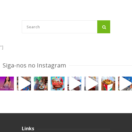
"]
Siga-nos no Instagram
Links