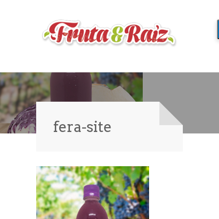
fera-site