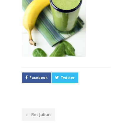
Facebook
Twitter
Post
←
Rei Julian
navigation