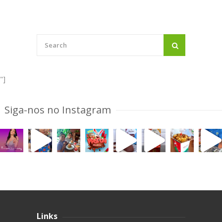
"]
Siga-nos no Instagram
Links