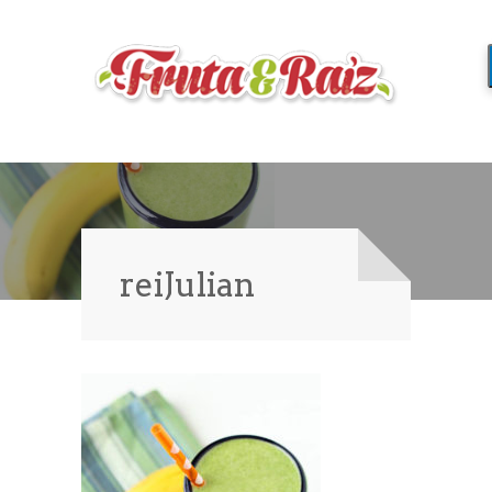
reiJulian