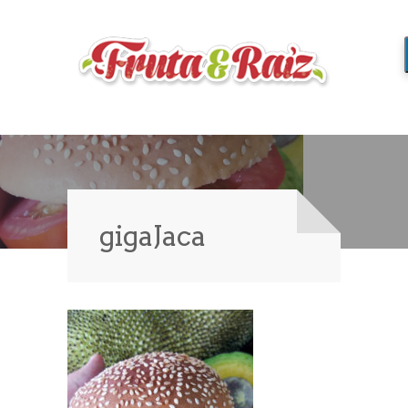
gigaJaca