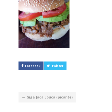
Facebook
Twitter
Post
←
Giga Jaca Louca (picante)
navigation