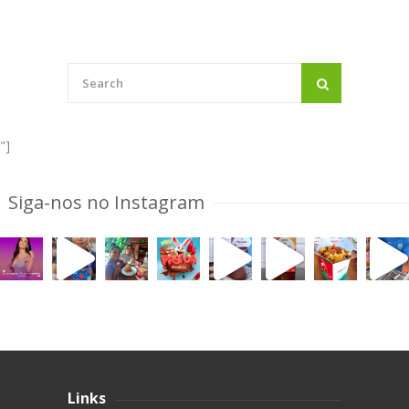
"]
Siga-nos no Instagram
Links