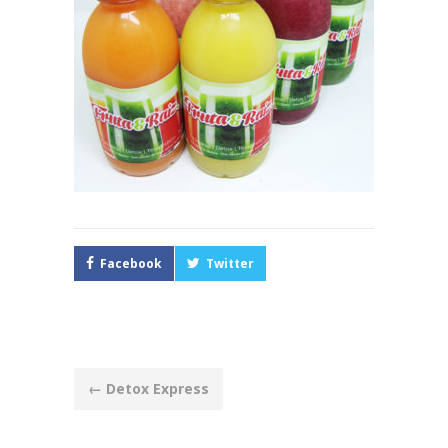
Facebook
Twitter
Post
←
Detox Express
navigation