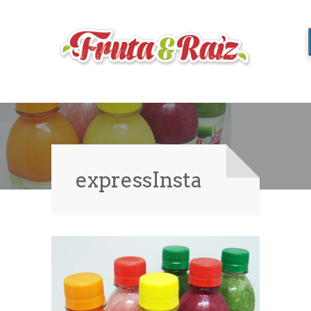
expressInsta