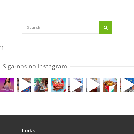
"]
Siga-nos no Instagram
Links