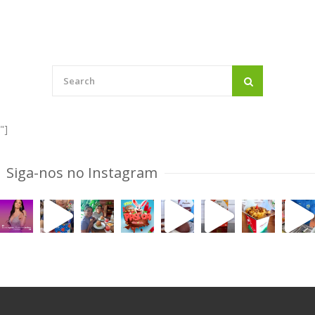
"]
Siga-nos no Instagram