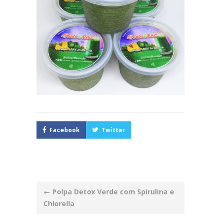
Facebook
Twitter
Post
←
Polpa Detox Verde com Spirulina e
navigation
Chlorella