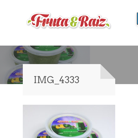
IMG_4333