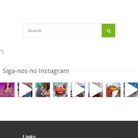
"]
Siga-nos no Instagram
Links