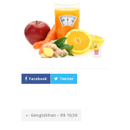
Facebook
Twitter
Post
←
Gengiskhan – R$ 10,50
navigation