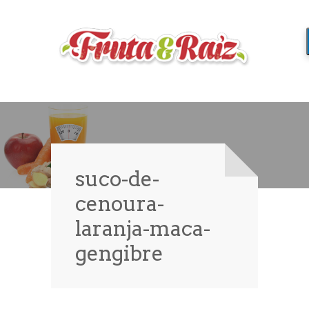
suco-de-
cenoura-
laranja-maca-
gengibre